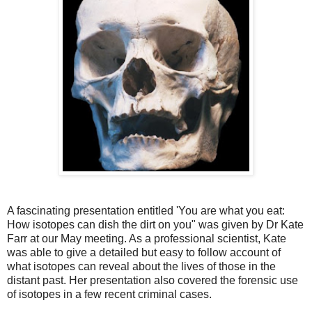
A fascinating presentation entitled 'You are what you eat:
How isotopes can dish the dirt on you" was given by Dr Kate
Farr at our May meeting. As a professional scientist, Kate
was able to give a detailed but easy to follow account of
what isotopes can reveal about the lives of those in the
distant past. Her presentation also covered the forensic use
of isotopes in a few recent criminal cases.