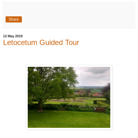
Share
12 May 2019
Letocetum Guided Tour