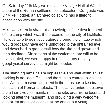
On Saturday 11th May we met at the Village Hall at Wall for
a tour of the Roman settlement of Letocetum. Our guide was
Dr Mike Hodder, an archaeologist who has a lifelong
association with the site.
Mike was keen to share his knowledge of the development
of the camp which was the precursor to the city of Lichfield.
He was able to point out features around the village which
would probably have gone unnoticed to the untrained eye
and described in great detail how the site had grown and
then declined. Since parts of the settlement are still to be
investigated, we were happy to offer to carry out any
geophysical survey that might be needed.
The standing remains are impressive and well worth a visit;
parking is not too difficult and there is no charge to visit the
site. A small museum adjacent to the ruins has a fascinating
collection of Roman artefacts. The local volunteers deserve
a big thank you for maintaining the site, organising tours and
looking after the museum (and providing a very welcome
cup of tea and slice of cake at the end of our visit!).