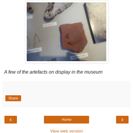
A few of the artefacts on display in the museum
Share
‹
›
Home
View web version