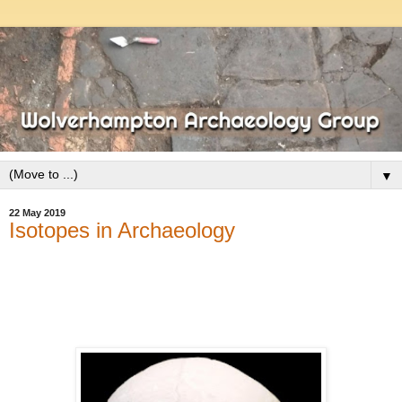
▼
22 May 2019
Isotopes in Archaeology