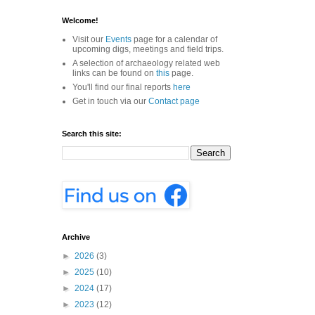
Welcome!
Visit our
Events
page for a calendar of
upcoming digs, meetings and field trips.
A selection of archaeology related web
links can be found on
this
page.
You'll find our final reports
here
Get in touch via our
Contact page
Search this site:
Archive
►
2026
(3)
►
2025
(10)
►
2024
(17)
►
2023
(12)