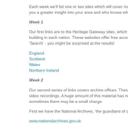
Each week we'll list one or two sites which will cover m
you a greater insight into your area and who knows w
Week 1
Our first links are to the Heritage Gateway sites, which
building in each nation. These websites offer free acces
'Search' - you might be surprised at the results!
England
Scotland
Wales
Northern Ireland
Week 2
Our second series of links covers archive offices. Thes
video recordings. A huge amount of this material has no
sometimes there may be a small charge.
First we have the National Archives, ‘the guardians of 
www.nationalarchives.gov.uk