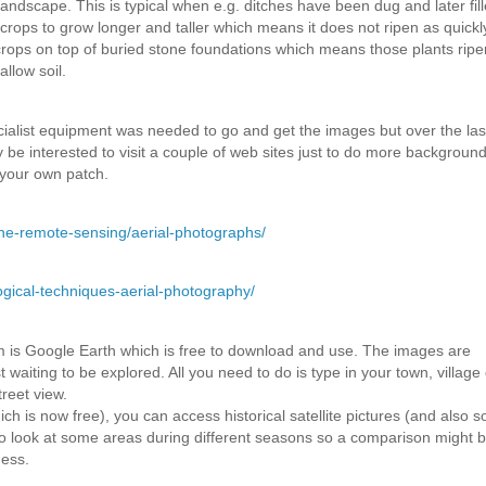
landscape. This is typical when e.g. ditches have been dug and later fill
 crops to grow longer and taller which means it does not ripen as quickl
 crops on top of buried stone foundations which means those plants rip
llow soil.
ecialist equipment was needed to go and get the images but over the las
be interested to visit a couple of web sites just to do more backgroun
 your own patch.
rne-remote-sensing/aerial-photographs/
gical-techniques-aerial-photography/
om is Google Earth which is free to download and use. The images are
waiting to be explored. All you need to do is type in your town, village 
reet view.
h is now free), you can access historical satellite pictures (and also 
o look at some areas during different seasons so a comparison might b
ness.