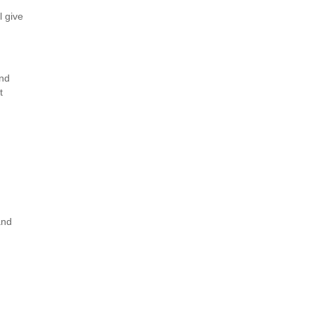
l give
and
t
and