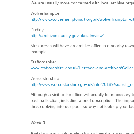
We are usually more concerned with local archive orga
Wolverhampton:
http://www.wolverhamptonart.org.uk/wolverhampton-cit
Dudley:
http://archives.dudley.gov.uk/calmview/
Most areas will have an archive office in a nearby town o
example...
Staffordshire:
www.staffordshire.gov.uk/Heritage-and-archives/Collec
Worcestershire:
http://www.worcestershire.gov.uk/info/20189/search_o
Although a visit to the office will usually be necessary
each collection, including a brief description. The impo
those delving into our past, so why not look up your loc
Week 3
A vital source of information for archaeologists is mapp