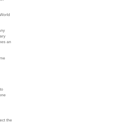
 World
any
tary
imes an
ome
to
 one
ect the