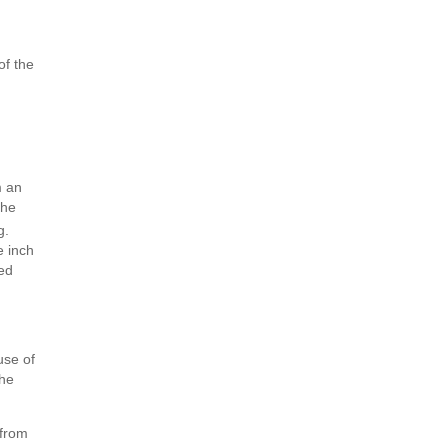
of the
m an
the
g.
e inch
ged
use of
the
 from