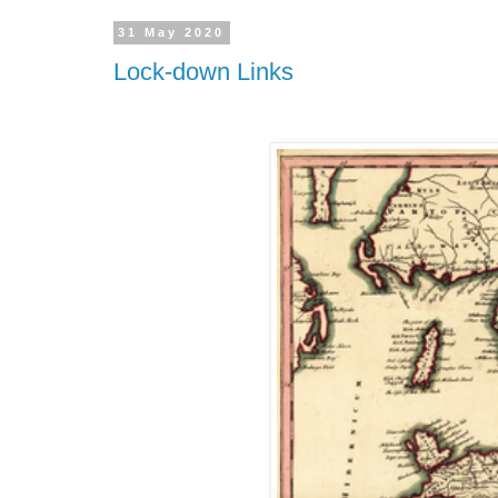
31 May 2020
Lock-down Links