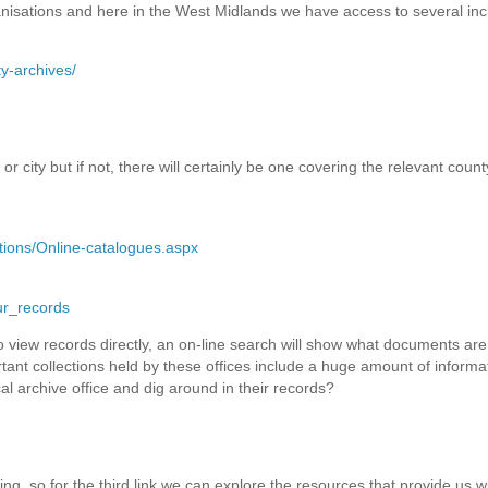
nisations and here in the West Midlands we have access to several inc
y-archives/
r city but if not, there will certainly be one covering the relevant county
tions/Online-catalogues.aspx
ur_records
 to view records directly, an on-line search will show what documents are
rtant collections held by these offices include a huge amount of informat
al archive office and dig around in their records?
ing, so for the third link we can explore the resources that provide us w