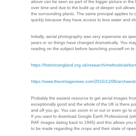
above can be seen as part of the bigger picture in the 
over time and due to the build up of deeper soil allows
the surrounding plants. The same principal applies to
quickly because they have access to less water and sha
Initially, aerial photography was very expensive as sp
years or so things have changed dramatically. You may 
reading on the subject before launching yourself on to
https://historicengland.org.uk/research/methods/airbo
https://www.thevintagenews.com/2015/12/06/archaeolo
Probably the easiest resource to get aerial images fr
exceptionally good and the whole of the UK is there just 
and off you go. You can zoom in or out or even go to st
If you want to download Google Earth Professional (whic
RAF images dating back to 1945) and this allows you t
to be made regarding the crops and their state of ripe