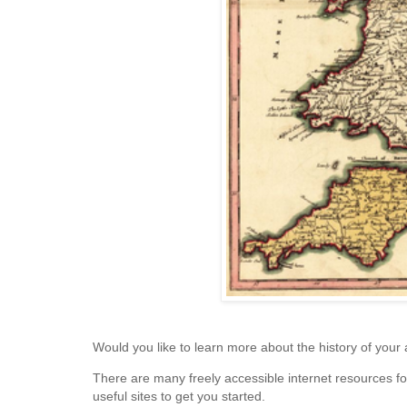
Would you like to learn more about the history of your
There are many freely accessible internet resources fo
useful sites to get you started.