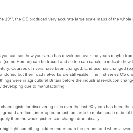
th
he 19
, the OS produced very accurate large scale maps of the whole 
 you can see how your area has developed over the years maybe fro
rks (some Roman) can be traced and so too can canals to indicate how 
tury. Courses of rivers have been changed, land use has changed (e.
doned but their road networks are still visible. The first series OS on
hings were in agricultural Britain before the industrial revolution chan
ly developing due to manufacturing.
chaeologists for discovering sites over the last 90 years has been the 
ground are faint, interrupted or just too large to make sense of but if 
liquely then the whole picture can change dramatically.
or highlight something hidden underneath the ground and when viewed