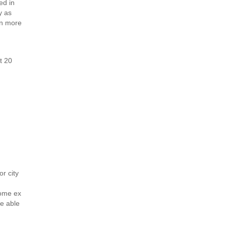
ed in
y as
en more
t 20
d
or city
some ex
e able