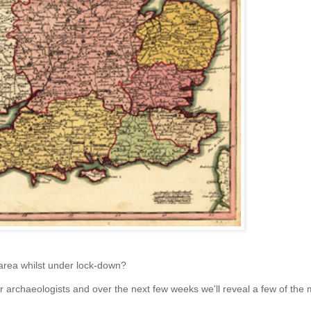
 area whilst under lock-down?
r archaeologists and over the next few weeks we'll reveal a few of the