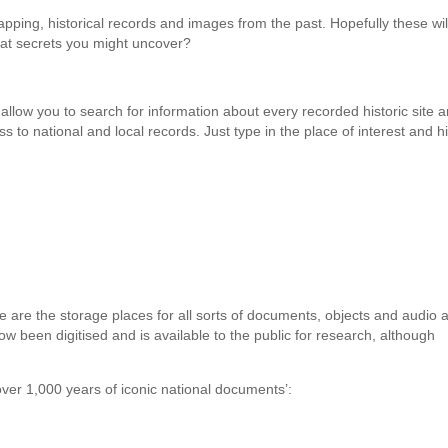
apping, historical records and images from the past. Hopefully these wil
hat secrets you might uncover?
 allow you to search for information about every recorded historic site 
s to national and local records. Just type in the place of interest and hi
e are the storage places for all sorts of documents, objects and audio 
w been digitised and is available to the public for research, although
over 1,000 years of iconic national documents’: