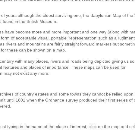
 of years although the oldest surviving one, the Babylonian Map of the
e found in the British Museum.
ries have become more and more important and one way (along with m
 form of acceptable,visual, portable ‘representation’ such as a rudimen
as rivers and mountains are fairly straight forward markers but somet
s for these can be shown on a map.
century with many places, rivers and roads being depicted giving us s
inent features and places of importance. These maps can be used for
n may not exist any more.
archives of country estates and some towns they cannot be relied upon 
asn’t until 1801 when the Ordnance survey produced their first series of
vered.
 just typing in the name of the place of interest, click on the map and sel