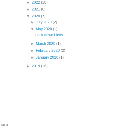
►
2022
(10)
►
2021
(6)
▼
2020
(7)
►
July 2020
(2)
▼
May 2020
(1)
Lock-down Links
►
March 2020
(1)
►
February 2020
(2)
►
January 2020
(1)
►
2019
(16)
 more