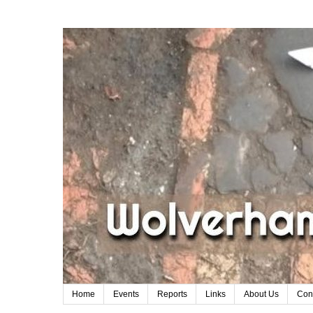
Home
Events
Reports
Links
About Us
Con