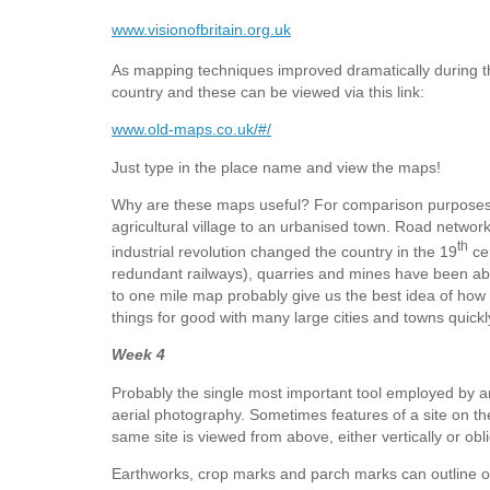
www.visionofbritain.org.uk
As mapping techniques improved dramatically during t
country and these can be viewed via this link:
www.old-maps.co.uk/#/
Just type in the place name and view the maps!
Why are these maps useful? For comparison purposes
agricultural village to an urbanised town. Road netwo
th
industrial revolution changed the country in the 19
cen
redundant railways), quarries and mines have been aban
to one mile map probably give us the best idea of how t
things for good with many large cities and towns quick
Week 4
Probably the single most important tool employed by ar
aerial photography. Sometimes features of a site on the 
same site is viewed from above, either vertically or ob
Earthworks, crop marks and parch marks can outline 