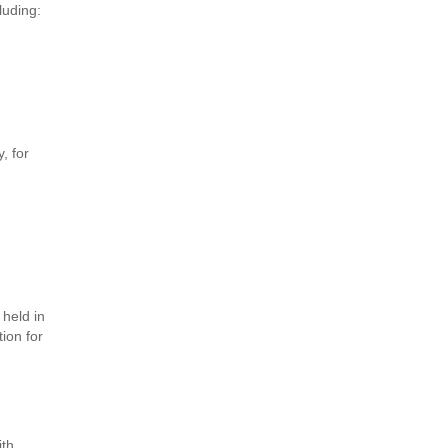
luding:
, for
 held in
ion for
ith