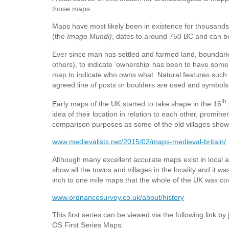
those maps.
Maps have most likely been in existence for thousands
(the
Imago Mundi)
, dates to around 750 BC and can b
Ever since man has settled and farmed land, bounda
others), to indicate ‘ownership’ has been to have some
map to indicate who owns what. Natural features such 
agreed line of posts or boulders are used and symbol
th
Early maps of the UK started to take shape in the 16
idea of their location in relation to each other, prom
comparison purposes as some of the old villages show
www.medievalists.net/2015/02/maps-medieval-britain/
Although many excellent accurate maps exist in local 
show all the towns and villages in the locality and it w
inch to one mile maps that the whole of the UK was co
www.ordnancesurvey.co.uk/about/history
This first series can be viewed via the following link by
OS First Series Maps: