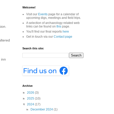
Welcome!
Visit our
Events
page for a calendar of
upcoming digs, meetings and field trips.
A selection of archaeology related web
ion.
links can be found on
this
page.
You'll find our final reports
here
Get in touch via our
Contact page
altered
Search this site:
 inn
Archive
►
2026
(3)
►
2025
(10)
▼
2024
(17)
►
December 2024
(1)