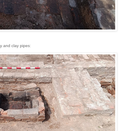
y and clay pipes: