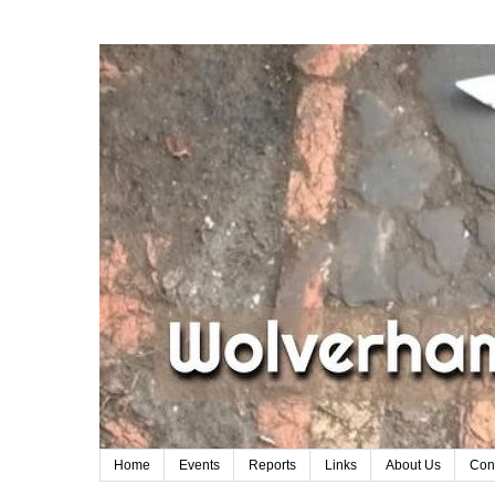
Home
Events
Reports
Links
About Us
Con