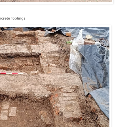
ncrete footings: