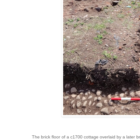
The brick floor of a c1700 cottage overlaid by a later br