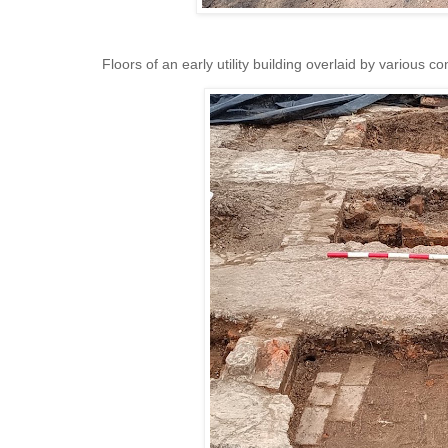
Floors of an early utility building overlaid by various co