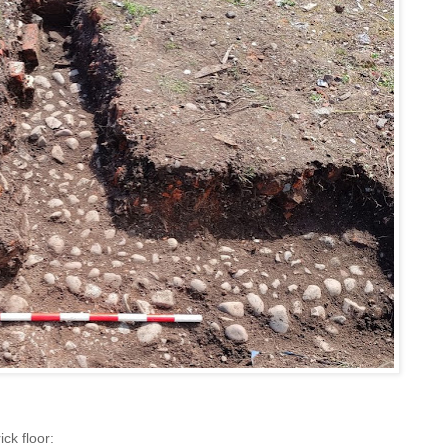
ick floor: