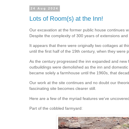
24 Aug 2024
Lots of Room(s) at the Inn!
Our excavation at the former public house continues wit
Despite the complexity of 300 years of extensions and a
It appears that there were originally two cottages at th
until the first half of the 19th century, when they wer
As the century progressed the inn expanded and new far
outbuildings were demolished as the inn and domestic s
became solely a farmhouse until the 1960s, that decad
Our work at the site continues and no doubt our theori
fascinating site becomes clearer still.
Here are a few of the myriad features we've uncovered
Part of the cobbled farmyard: