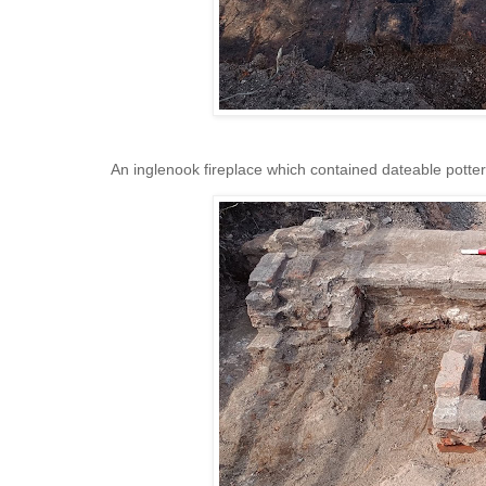
An inglenook fireplace which contained dateable potter