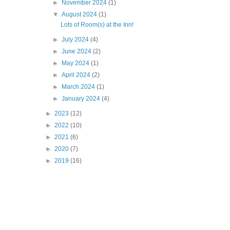
►
November 2024
(1)
▼
August 2024
(1)
Lots of Room(s) at the Inn!
►
July 2024
(4)
►
June 2024
(2)
►
May 2024
(1)
►
April 2024
(2)
►
March 2024
(1)
►
January 2024
(4)
►
2023
(12)
►
2022
(10)
►
2021
(6)
►
2020
(7)
►
2019
(16)