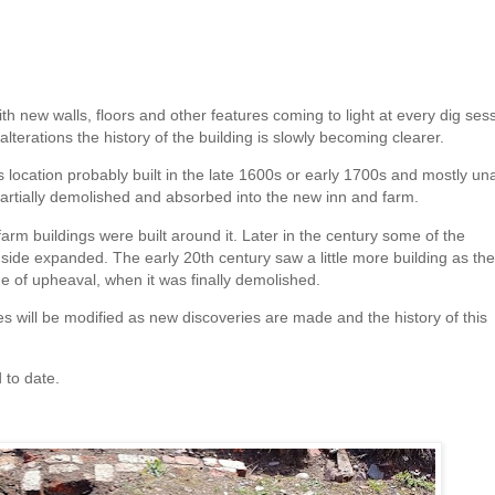
h new walls, floors and other features coming to light at every dig sess
lterations the history of the building is slowly becoming clearer.
is location probably built in the late 1600s or early 1700s and mostly un
e partially demolished and absorbed into the new inn and farm.
m buildings were built around it. Later in the century some of the
ide expanded. The early 20th century saw a little more building as the
e of upheaval, when it was finally demolished.
es will be modified as new discoveries are made and the history of this
 to date.