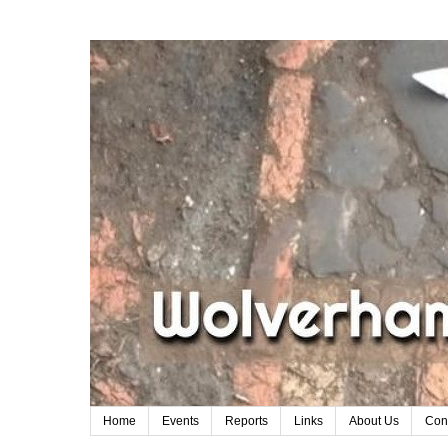
Home
Events
Reports
Links
About Us
Con