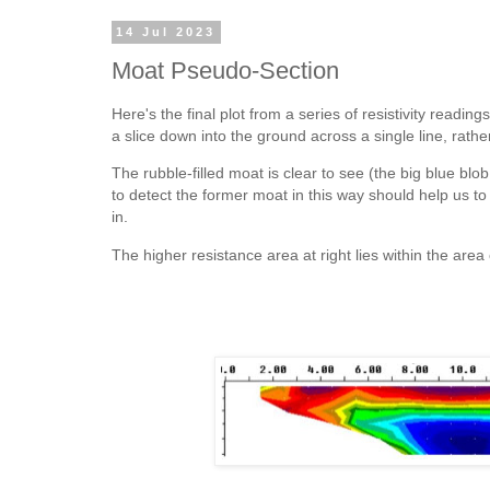
14 Jul 2023
Moat Pseudo-Section
Here's the final plot from a series of resistivity read
a slice down into the ground across a single line, rathe
The rubble-filled moat is clear to see (the big blue blob
to detect the former moat in this way should help us to
in.
The higher resistance area at right lies within the area