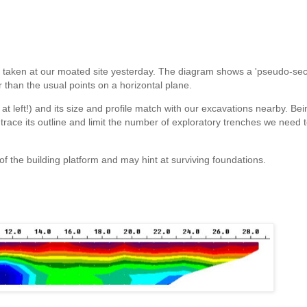
ings taken at our moated site yesterday. The diagram shows a 'pseudo-sect
r than the usual points on a horizontal plane.
 at left!) and its size and profile match with our excavations nearby. Be
 trace its outline and limit the number of exploratory trenches we need t
 of the building platform and may hint at surviving foundations.