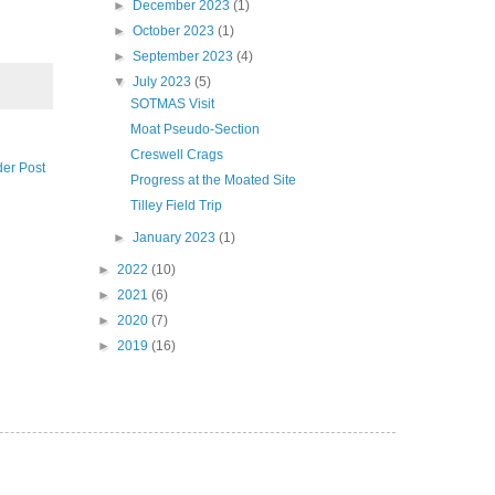
►
December 2023
(1)
►
October 2023
(1)
►
September 2023
(4)
▼
July 2023
(5)
SOTMAS Visit
Moat Pseudo-Section
Creswell Crags
der Post
Progress at the Moated Site
Tilley Field Trip
►
January 2023
(1)
►
2022
(10)
►
2021
(6)
►
2020
(7)
►
2019
(16)