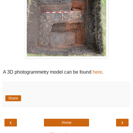
A 3D photogrammetry model can be found
here
.
Share
‹
›
Home