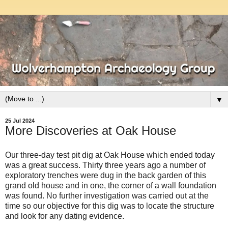
▼
25 Jul 2024
More Discoveries at Oak House
Our three-day test pit dig at Oak House which ended today
was a great success. Thirty three years ago a number of
exploratory trenches were dug in the back garden of this
grand old house and in one, the corner of a wall foundation
was found. No further investigation was carried out at the
time so our objective for this dig was to locate the structure
and look for any dating evidence.