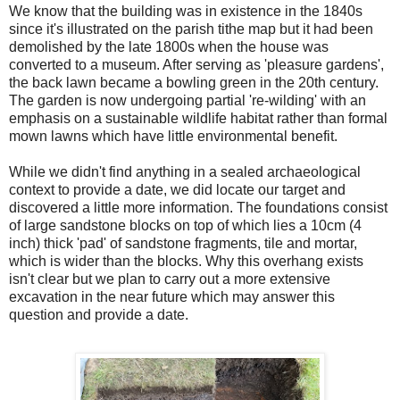
We know that the building was in existence in the 1840s
since it's illustrated on the parish tithe map but it had been
demolished by the late 1800s when the house was
converted to a museum. After serving as 'pleasure gardens',
the back lawn became a bowling green in the 20th century.
The garden is now undergoing partial 're-wilding' with an
emphasis on a sustainable wildlife habitat rather than formal
mown lawns which have little environmental benefit.
While we didn't find anything in a sealed archaeological
context to provide a date, we did locate our target and
discovered a little more information. The foundations consist
of large sandstone blocks on top of which lies a 10cm (4
inch) thick 'pad' of sandstone fragments, tile and mortar,
which is wider than the blocks. Why this overhang exists
isn't clear but we plan to carry out a more extensive
excavation in the near future which may answer this
question and provide a date.