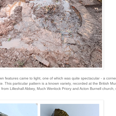
wn features came to light, one of which was quite spectacular - a corne
ate. This particular pattern is a known variety, recorded at the British 
 from Lilleshall Abbey, Much Wenlock Priory and Acton Burnell church,