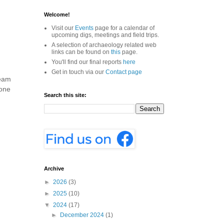
Welcome!
Visit our
Events
page for a calendar of
upcoming digs, meetings and field trips.
A selection of archaeology related web
links can be found on
this
page.
You'll find our final reports
here
Get in touch via our
Contact page
team
 one
Search this site:
Archive
►
2026
(3)
►
2025
(10)
▼
2024
(17)
►
December 2024
(1)