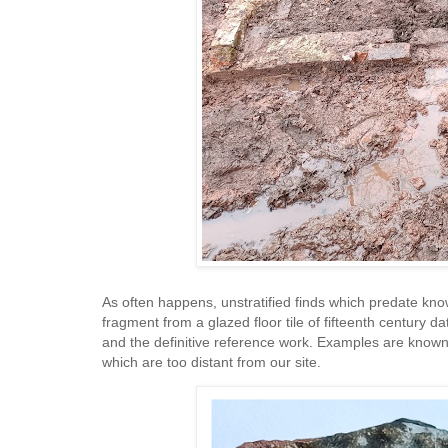
As often happens, unstratified finds which predate kno
fragment from a glazed floor tile of fifteenth century d
and the definitive reference work. Examples are known
which are too distant from our site.