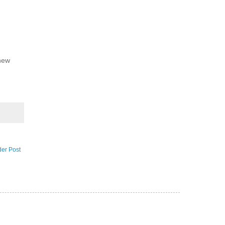
 new
der Post