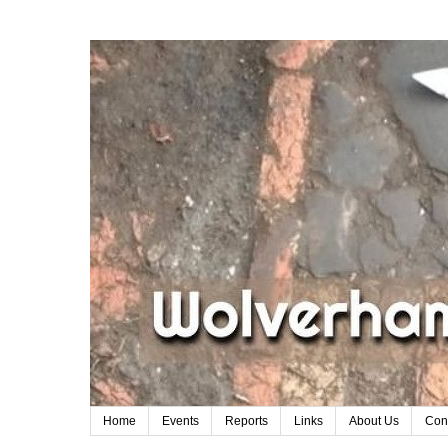
Home
Events
Reports
Links
About Us
Con