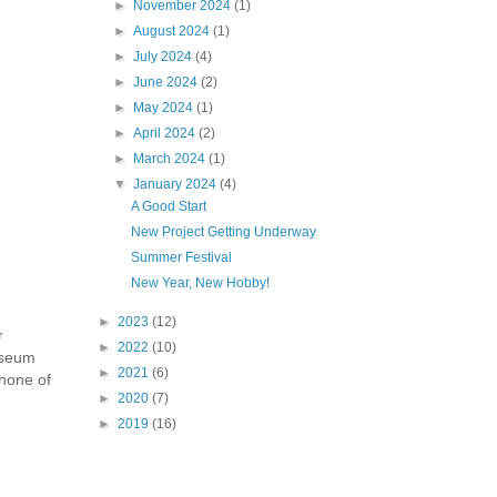
►
November 2024
(1)
►
August 2024
(1)
►
July 2024
(4)
►
June 2024
(2)
►
May 2024
(1)
►
April 2024
(2)
►
March 2024
(1)
▼
January 2024
(4)
A Good Start
New Project Getting Underway
Summer Festival
New Year, New Hobby!
►
2023
(12)
r
►
2022
(10)
Museum
►
2021
(6)
 none of
►
2020
(7)
►
2019
(16)