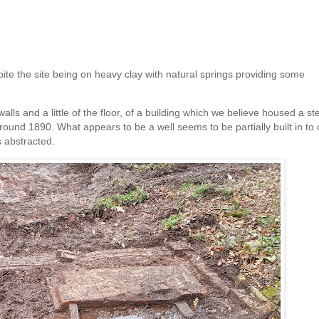
spite the site being on heavy clay with natural springs providing some
alls and a little of the floor, of a building which we believe housed a s
ound 1890. What appears to be a well seems to be partially built in to
 abstracted.