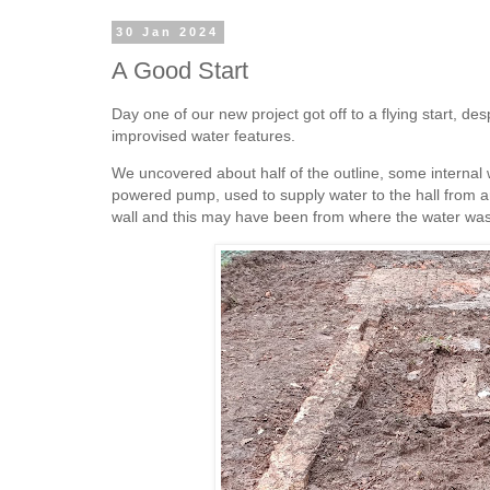
30 Jan 2024
A Good Start
Day one of our new project got off to a flying start, de
improvised water features.
We uncovered about half of the outline, some internal w
powered pump, used to supply water to the hall from ar
wall and this may have been from where the water was