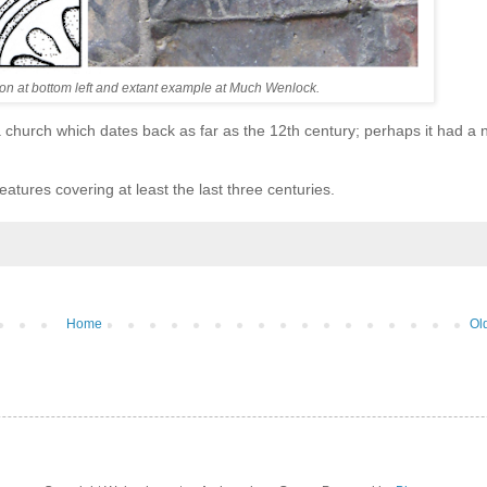
ation at bottom left and extant example at Much Wenlock.
 church which dates back as far as the 12th century; perhaps it had a
eatures covering at least the last three centuries.
Home
Ol