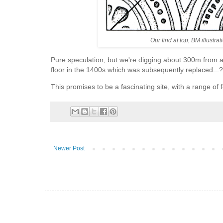
Our find at top, BM illustr
Pure speculation, but we're digging about 300m from a
floor in the 1400s which was subsequently replaced...?
This promises to be a fascinating site, with a range of f
Newer Post