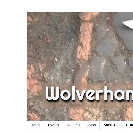
Home
Events
Reports
Links
About Us
Con