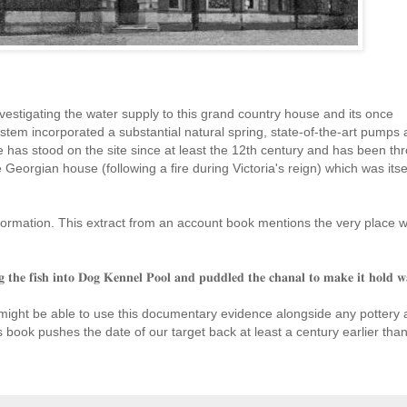
vestigating the water supply to this grand country house and its once
tem incorporated a substantial natural spring, state-of-the-art pumps 
e has stood on the site since at least the 12th century and has been th
the Georgian house (following
a fire during Victoria's reign) which was itse
formation. This extract from an account book mentions the very place we
𝐠 𝐭𝐡𝐞 𝐟𝐢𝐬𝐡 𝐢𝐧𝐭𝐨 𝐃𝐨𝐠 𝐊𝐞𝐧𝐧𝐞𝐥 𝐏𝐨𝐨𝐥 𝐚𝐧𝐝 𝐩𝐮𝐝𝐝𝐥𝐞𝐝 𝐭𝐡𝐞 𝐜𝐡𝐚𝐧𝐚𝐥 𝐭𝐨 𝐦𝐚𝐤𝐞 𝐢𝐭 𝐡𝐨𝐥𝐝 𝐰
 might be able to use this documentary evidence alongside any pottery
his book pushes the date of our target back at least a century earlier tha