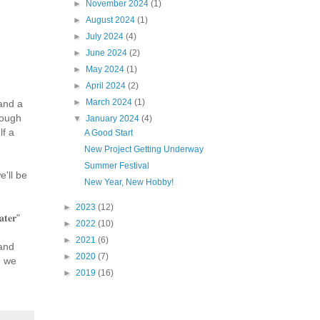
►
November 2024
(1)
►
August 2024
(1)
►
July 2024
(4)
►
June 2024
(2)
►
May 2024
(1)
►
April 2024
(2)
►
March 2024
(1)
and a
rough
▼
January 2024
(4)
lf a
A Good Start
New Project Getting Underway
Summer Festival
'll be
New Year, New Hobby!
►
2023
(12)
𝐚𝐭𝐞𝐫"
►
2022
(10)
►
2021
(6)
and
►
2020
(7)
n we
►
2019
(16)