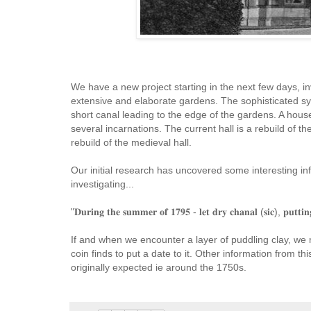
We have a new project starting in the next few days, in
extensive and elaborate gardens. The sophisticated sys
short canal leading to the edge of the gardens. A hous
several incarnations. The current hall is a rebuild of 
rebuild of the medieval hall.
Our initial research has uncovered some interesting in
investigating...
"𝐃𝐮𝐫𝐢𝐧𝐠 𝐭𝐡𝐞 𝐬𝐮𝐦𝐦𝐞𝐫 𝐨𝐟 𝟏𝟕𝟗𝟓 - 𝐥𝐞𝐭 𝐝𝐫𝐲 𝐜𝐡𝐚𝐧𝐚𝐥 (𝐬𝐢𝐜), 𝐩𝐮𝐭𝐭𝐢𝐧
If and when we encounter a layer of puddling clay, we
coin finds to put a date to it. Other information from t
originally expected ie around the 1750s.