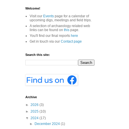
Welcome!
Visit our
Events
page for a calendar of
upcoming digs, meetings and field trips.
A selection of archaeology related web
links can be found on
this
page.
You'll find our final reports
here
Get in touch via our
Contact page
Search this site:
Archive
►
2026
(3)
►
2025
(10)
▼
2024
(17)
►
December 2024
(1)