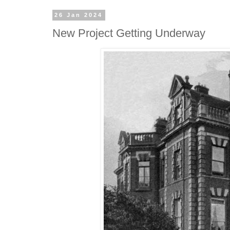
26 Jan 2024
New Project Getting Underway